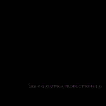
2021 © GLORYFICA PRODUCTIONS LLC