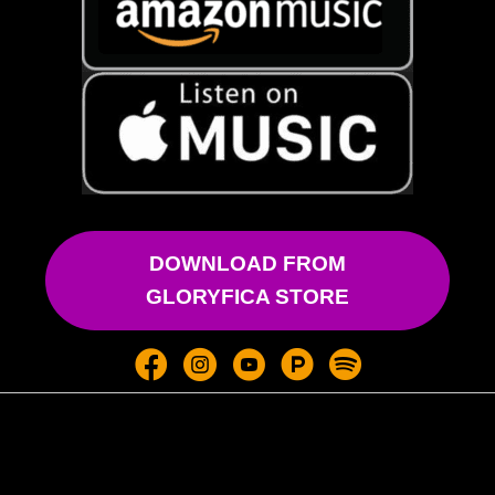
DOWNLOAD FROM
GLORYFICA STORE