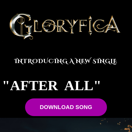
INTRODUCING A NEW SINGLE
"AFTER ALL"
DOWNLOAD SONG