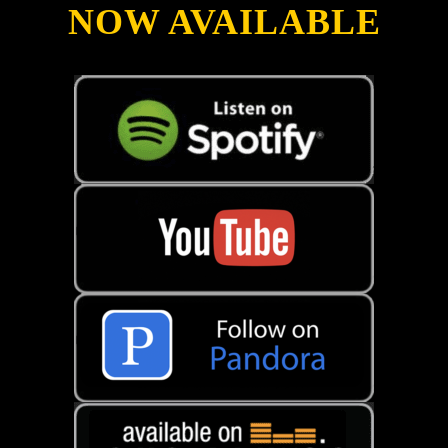
NOW AVAILABLE