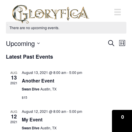
There are no upcoming events.
Upcoming
E
E
S
L
e
S
i
v
a
v
Latest Past Events
s
e
r
e
t
l
c
e
e
h
n
August 13, 2021 @ 8:00 am
-
5:00 pm
AUG
c
13
n
t
Another Event
t
2021
d
Swan Dive
Austin, TX
V
t
a
t
$15
i
e
s
.
e
August 12, 2021 @ 8:00 am
-
5:00 pm
AUG
12
S
0
My Event
w
2021
Swan Dive
Austin, TX
e
s